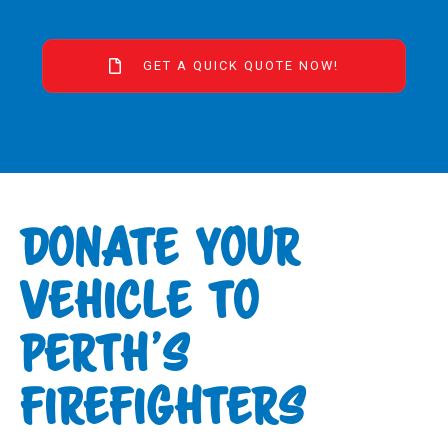
GET A QUICK QUOTE NOW!
DONATE YOUR
VEHICLE TO
PERTH’S
FIREFIGHTERS