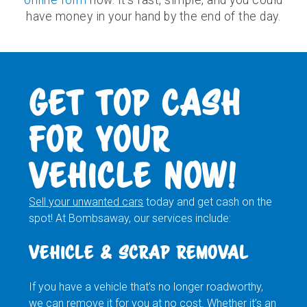
have money in your hand by the end of the day.
GET TOP CASH
FOR YOUR
VEHICLE NOW!
Sell your unwanted cars
today and get cash on the
spot! At Bombsaway, our services include:
VEHICLE & SCRAP REMOVAL
If you have a vehicle that’s no longer roadworthy,
we can remove it for you at no cost. Whether it’s an