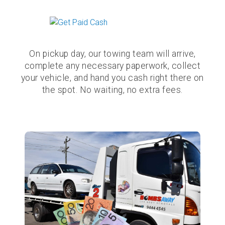
On pickup day, our towing team will arrive,
complete any necessary paperwork, collect
your vehicle, and hand you cash right there on
the spot. No waiting, no extra fees.