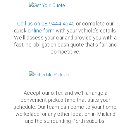
Call us on
08 9444 4545
or complete our
quick
online form
with your vehicle’s details.
We’ll assess your car and provide you with a
fast, no-obligation cash quote that’s fair and
competitive.
Accept our offer, and we’ll arrange a
convenient pickup time that suits your
schedule. Our team can come to your home,
workplace, or any other location in Midland
and the surrounding Perth suburbs.