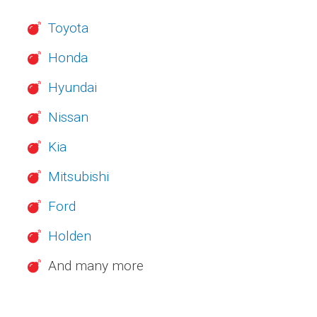
Toyota
Honda
Hyundai
Nissan
Kia
Mitsubishi
Ford
Holden
And many more