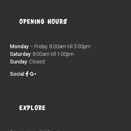
Opening Hours
Monday
– Friday: 8:00am till 5:00pm
Saturday
: 8:00am till 1:00pm
Sunday
: Closed
Social
Explore