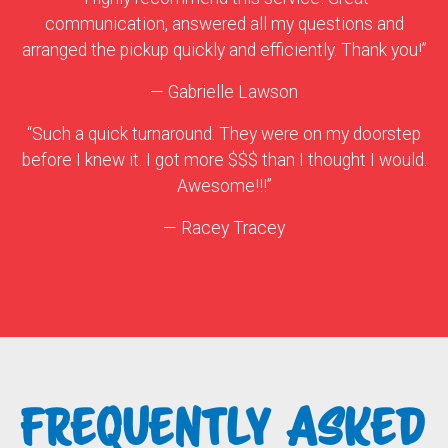
communication, answered all my questions and
arranged the pickup quickly and efficiently. Thank you!”
— Gabrielle Lawson
“Such a quick turnaround. They were on my doorstep
before I knew it. I got more $$$ than I thought I would.
Awesome!!!”
— Racey Tracey
FREQUENTLY ASKED