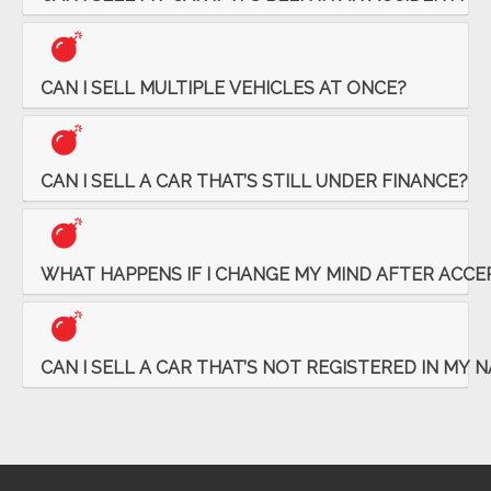
CAN I SELL MULTIPLE VEHICLES AT ONCE?
CAN I SELL A CAR THAT’S STILL UNDER FINANCE?
WHAT HAPPENS IF I CHANGE MY MIND AFTER ACCE
CAN I SELL A CAR THAT’S NOT REGISTERED IN MY 