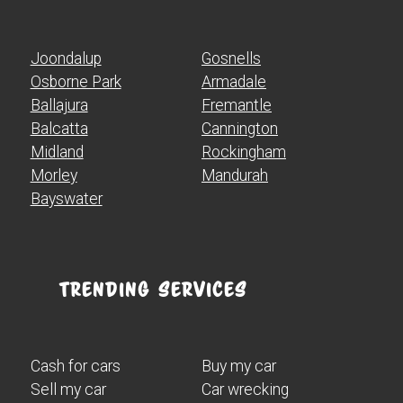
Joondalup
Gosnells
Osborne Park
Armadale
Ballajura
Fremantle
Balcatta
Cannington
Midland
Rockingham
Morley
Mandurah
Bayswater
Trending Services
Cash for cars
Buy my car
Sell my car
Car wrecking