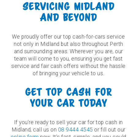
SERVICING MIDLAND
AND BEYOND
We proudly offer our top cash-for-cars service
not only in Midland but also throughout Perth
and surrounding areas. Wherever you are, our
team will come to you, ensuring you get fast
service and fair cash offers without the hassle
of bringing your vehicle to us.
GET TOP CASH FOR
YOUR CAR TODAY
If you’re ready to sell your car for top cash in
Midland, call us on
08 9444 4545
or fill out our
online form
now. It’s fast, simple, and you could