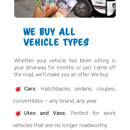
WE BUY ALL
VEHICLE TYPES
Whether your vehicle has been sitting in
your driveway for months or just came off
the road, we’ll make you an offer. We buy:
Cars:
Hatchbacks, sedans, coupes,
convertibles – any brand, any year.
Utes and Vans:
Perfect for work
vehicles that are no longer roadworthy.