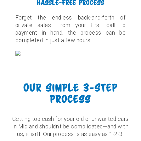
HASSLE-FREE PROCESS
Forget the endless back-and-forth of
private sales. From your first call to
payment in hand, the process can be
completed in just a few hours.
OUR SIMPLE 3-STEP
PROCESS
Getting top cash for your old or unwanted cars
in Midland shouldn’t be complicated—and with
us, it isn’t. Our process is as easy as 1-2-3: