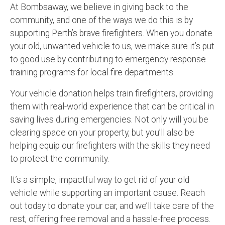
At Bombsaway, we believe in giving back to the
community, and one of the ways we do this is by
supporting Perth’s brave firefighters. When you donate
your old, unwanted vehicle to us, we make sure it’s put
to good use by contributing to emergency response
training programs for local fire departments.
Your vehicle donation helps train firefighters, providing
them with real-world experience that can be critical in
saving lives during emergencies. Not only will you be
clearing space on your property, but you’ll also be
helping equip our firefighters with the skills they need
to protect the community.
It’s a simple, impactful way to get rid of your old
vehicle while supporting an important cause. Reach
out today to donate your car, and we’ll take care of the
rest, offering free removal and a hassle-free process.