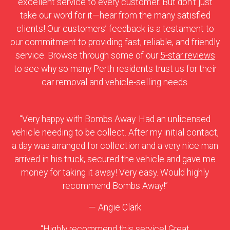
excellent service to every customer. But don’t just
take our word for it—hear from the many satisfied
clients! Our customers’ feedback is a testament to
our commitment to providing fast, reliable, and friendly
service. Browse through some of our
5-star reviews
to see why so many Perth residents trust us for their
car removal and vehicle-selling needs.
“Very happy with Bombs Away. Had an unlicensed
vehicle needing to be collect. After my initial contact,
a day was arranged for collection and a very nice man
arrived in his truck, secured the vehicle and gave me
money for taking it away! Very easy. Would highly
recommend Bombs Away!”
— Angie Clark
“Highly recommend this service! Great