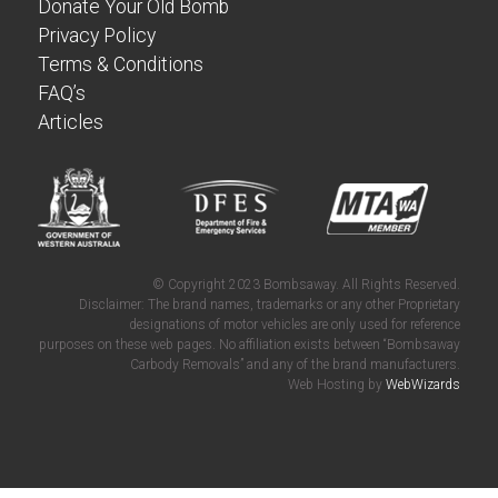
Donate Your Old Bomb
Privacy Policy
Terms & Conditions
FAQ’s
Articles
© Copyright 2023 Bombsaway. All Rights Reserved.
Disclaimer: The brand names, trademarks or any other Proprietary
designations of motor vehicles are only used for reference
purposes on these web pages. No affiliation exists between “Bombsaway
Carbody Removals” and any of the brand manufacturers.
Web Hosting by
WebWizards