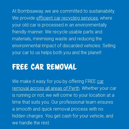
At Bombsaway, we are committed to sustainability.
We provide
efficient car recycling services
, where
your old car is processed in an environmentally
friendly manner. We recycle usable parts and
materials, minimising waste and reducing the
environmental impact of discarded vehicles. Selling
your car to us helps both you and the planet!
FREE CAR REMOVAL
We make it easy for you by offering FREE
car
removal across all areas of Perth
. Whether your car
is running or not, we will come to your location at a
time that suits you. Our professional team ensures
a smooth and quick removal process with no
hidden charges. You get cash for your vehicle, and
we handle the rest.