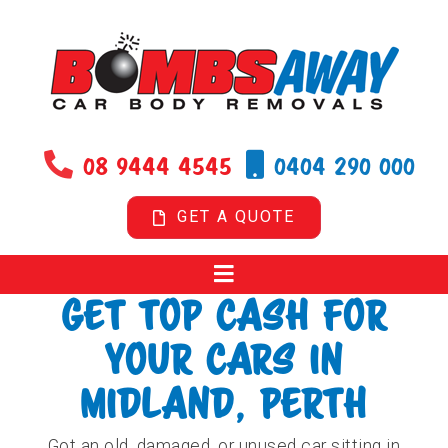
Skip
to
content
08 9444 4545
0404 290 000
GET A QUOTE
GET TOP CASH FOR
YOUR CARS IN
MIDLAND, PERTH
Got an old, damaged, or unused car sitting in