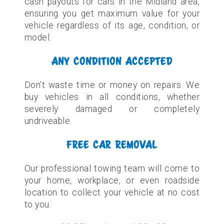
cash payouts for cars in the Midland area,
ensuring you get maximum value for your
vehicle regardless of its age, condition, or
model.
ANY CONDITION ACCEPTED
Don’t waste time or money on repairs. We
buy vehicles in all conditions, whether
severely damaged or completely
undriveable.
FREE CAR REMOVAL
Our professional towing team will come to
your home, workplace, or even roadside
location to collect your vehicle at no cost
to you.