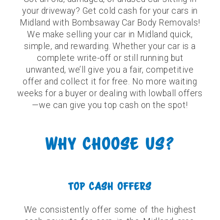
your driveway? Get cold cash for your cars in
Midland with Bombsaway Car Body Removals!
We make selling your car in Midland quick,
simple, and rewarding. Whether your car is a
complete write-off or still running but
unwanted, we’ll give you a fair, competitive
offer and collect it for free. No more waiting
weeks for a buyer or dealing with lowball offers
—we can give you top cash on the spot!
WHY CHOOSE US?
TOP CASH OFFERS
We consistently offer some of the highest