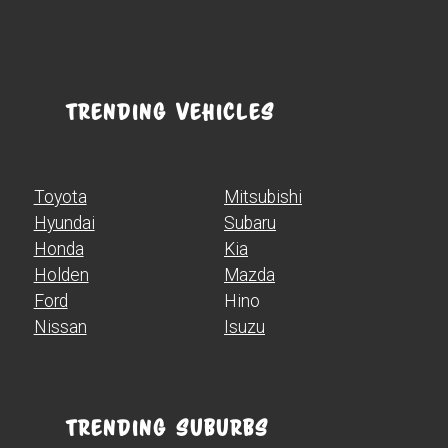
Trending Vehicles
Toyota
Mitsubishi
Hyundai
Subaru
Honda
Kia
Holden
Mazda
Ford
Hino
Nissan
Isuzu
Trending Suburbs