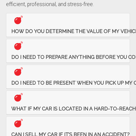
efficient, professional, and stress-free.
HOW DO YOU DETERMINE THE VALUE OF MY VEHIC
DO I NEED TO PREPARE ANYTHING BEFORE YOU COM
DO I NEED TO BE PRESENT WHEN YOU PICK UP MY 
WHAT IF MY CAR IS LOCATED IN A HARD-TO-REACH
CAN I SELL MY CAR IF IT’S BEEN IN AN ACCIDENT?