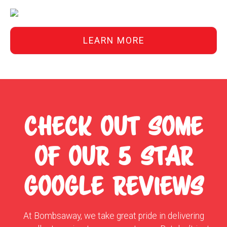
LEARN MORE
CHECK OUT SOME
OF OUR 5 STAR
GOOGLE REVIEWS
At Bombsaway, we take great pride in delivering