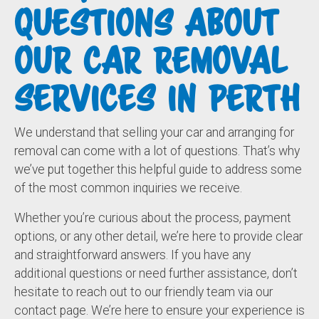
QUESTIONS ABOUT
OUR CAR REMOVAL
SERVICES IN PERTH
We understand that selling your car and arranging for
removal can come with a lot of questions. That’s why
we’ve put together this helpful guide to address some
of the most common inquiries we receive.
Whether you’re curious about the process, payment
options, or any other detail, we’re here to provide clear
and straightforward answers. If you have any
additional questions or need further assistance, don’t
hesitate to reach out to our friendly team via our
contact page. We’re here to ensure your experience is