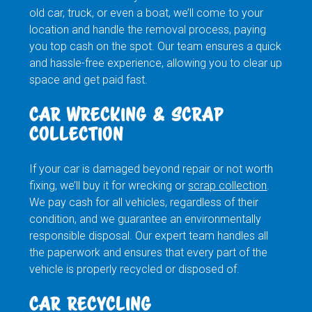
old car, truck, or even a boat, we’ll come to your
location and handle the removal process, paying
you top cash on the spot. Our team ensures a quick
and hassle-free experience, allowing you to clear up
space and get paid fast.
CAR WRECKING & SCRAP
COLLECTION
If your car is damaged beyond repair or not worth
fixing, we’ll buy it for wrecking or
scrap collection
.
We pay cash for all vehicles, regardless of their
condition, and we guarantee an environmentally
responsible disposal. Our expert team handles all
the paperwork and ensures that every part of the
vehicle is properly recycled or disposed of.
CAR RECYCLING