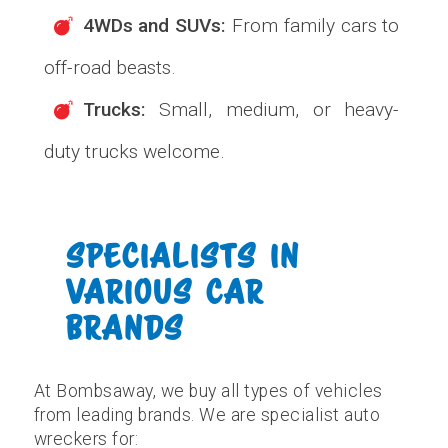
4WDs and SUVs:
From family cars to
off-road beasts.
Trucks:
Small, medium, or heavy-
duty trucks welcome.
SPECIALISTS IN
VARIOUS CAR
BRANDS
At Bombsaway, we buy all types of vehicles
from leading brands. We are specialist auto
wreckers for: